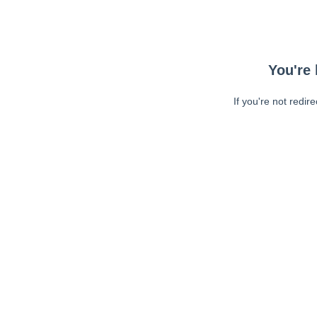
You're 
If you're not redir